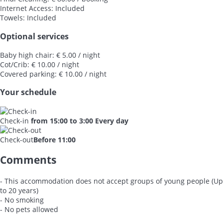
Internet Access: Included
Towels: Included
Optional services
Baby high chair: € 5.00 / night
Cot/Crib: € 10.00 / night
Covered parking: € 10.00 / night
Your schedule
Check-in
from 15:00 to 3:00 Every day
Check-out
Before 11:00
Comments
- This accommodation does not accept groups of young people (Up
to 20 years)
- No smoking
- No pets allowed