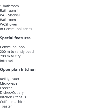
1 bathroom
Bathroom 1
WC
·
Shower
Bathroom 1
WC
Shower
In Communal zones
Special features
Communal pool
200 m to sandy beach
200 m to city
Internet
Open plan kitchen
Refrigerator
Microwave
Freezer
Dishes/Cutlery
Kitchen utensils
Coffee machine
Toaster