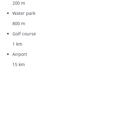
200 m
Water park
800 m
Golf course
1 km
Airport
15 km