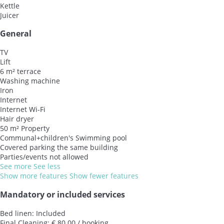
Kettle
Juicer
General
TV
Lift
6 m² terrace
Washing machine
Iron
Internet
Internet
Wi-Fi
Hair dryer
50 m² Property
Communal+children's Swimming pool
Covered parking the same building
Parties/events not allowed
See more
See less
Show more features
Show fewer features
Mandatory or included services
Bed linen: Included
Final Cleaning: € 80.00 / booking