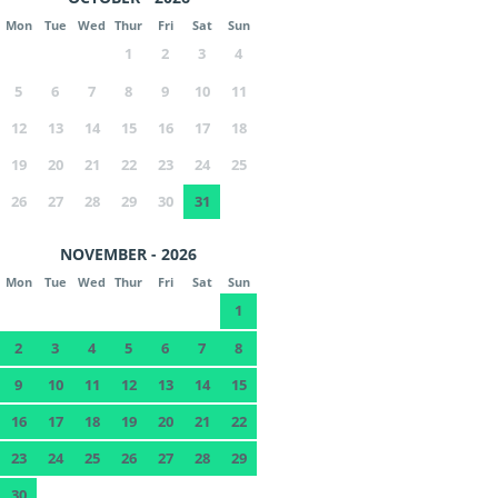
Mon
Tue
Wed
Thur
Fri
Sat
Sun
1
2
3
4
5
6
7
8
9
10
11
12
13
14
15
16
17
18
19
20
21
22
23
24
25
26
27
28
29
30
31
NOVEMBER - 2026
Mon
Tue
Wed
Thur
Fri
Sat
Sun
1
2
3
4
5
6
7
8
9
10
11
12
13
14
15
16
17
18
19
20
21
22
23
24
25
26
27
28
29
30