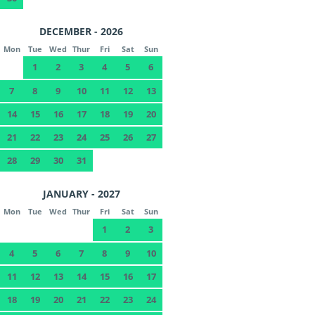
DECEMBER - 2026
Mon
Tue
Wed
Thur
Fri
Sat
Sun
1
2
3
4
5
6
7
8
9
10
11
12
13
14
15
16
17
18
19
20
21
22
23
24
25
26
27
28
29
30
31
JANUARY - 2027
Mon
Tue
Wed
Thur
Fri
Sat
Sun
1
2
3
4
5
6
7
8
9
10
11
12
13
14
15
16
17
18
19
20
21
22
23
24