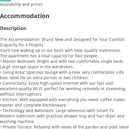
Availability and prices
Accommodation
Description
The Accommodation: Brand New and Designed for Your Comfort
(Capacity for 4 People)
You'll love waking up in our beds with new, quality mattresses.
The apartment has a total capacity for four people.
• Master Bedroom: Bright and with two comfortable single beds.
Large storage space in the wardrobes.
• Living Area: Spacious lounge with a new, very comfortable sofa
bed, ideal for an extra person or two children.
• Connectivity: Enjoy high-speed Internet with our fast and
excellent quality Wi-Fi, perfect for working remotely or streaming
without interruptions.
• Kitchen: Well equipped with everything you need: coffee maker,
toaster and complete kitchenware.
• Technology and Bathroom: Large television with Smart TV.
Modern bathroom with practical shower tray and hair dryer and
washing machine.
• Private Terrace: Relaxing with views of the garden and pool, ideal