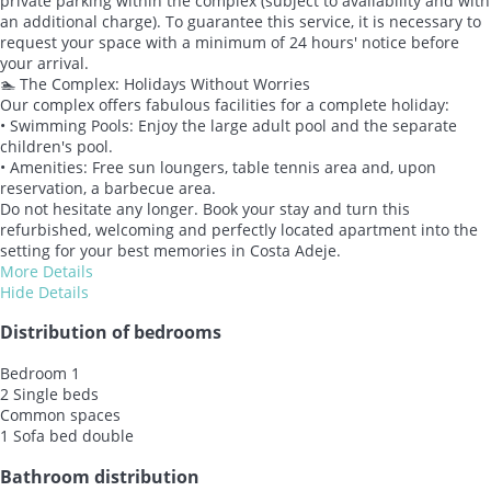
private parking within the complex (subject to availability and with
an additional charge). To guarantee this service, it is necessary to
request your space with a minimum of 24 hours' notice before
your arrival.
🏊 The Complex: Holidays Without Worries
Our complex offers fabulous facilities for a complete holiday:
• Swimming Pools: Enjoy the large adult pool and the separate
children's pool.
• Amenities: Free sun loungers, table tennis area and, upon
reservation, a barbecue area.
Do not hesitate any longer. Book your stay and turn this
refurbished, welcoming and perfectly located apartment into the
setting for your best memories in Costa Adeje.
More Details
Hide Details
Distribution of bedrooms
Bedroom 1
2 Single beds
Common spaces
1 Sofa bed double
Bathroom distribution