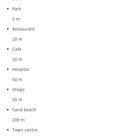
Park
0 m
Restaurant
20 m
Cafe
20 m
Hospital
50 m
Shops
50 m
Sand beach
200 m
Town centre