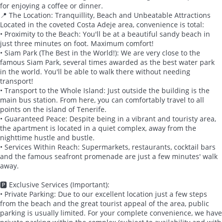
for enjoying a coffee or dinner.
📍 The Location: Tranquillity, Beach and Unbeatable Attractions
Located in the coveted Costa Adeje area, convenience is total:
• Proximity to the Beach: You'll be at a beautiful sandy beach in
just three minutes on foot. Maximum comfort!
• Siam Park (The Best in the World!): We are very close to the
famous Siam Park, several times awarded as the best water park
in the world. You'll be able to walk there without needing
transport!
• Transport to the Whole Island: Just outside the building is the
main bus station. From here, you can comfortably travel to all
points on the island of Tenerife.
• Guaranteed Peace: Despite being in a vibrant and touristy area,
the apartment is located in a quiet complex, away from the
nighttime hustle and bustle.
• Services Within Reach: Supermarkets, restaurants, cocktail bars
and the famous seafront promenade are just a few minutes' walk
away.
🅿️ Exclusive Services (Important):
• Private Parking: Due to our excellent location just a few steps
from the beach and the great tourist appeal of the area, public
parking is usually limited. For your complete convenience, we have