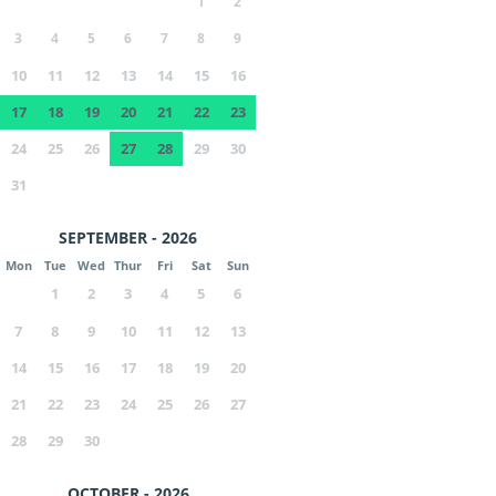
1
2
3
4
5
6
7
8
9
10
11
12
13
14
15
16
17
18
19
20
21
22
23
24
25
26
27
28
29
30
31
SEPTEMBER - 2026
Mon
Tue
Wed
Thur
Fri
Sat
Sun
1
2
3
4
5
6
7
8
9
10
11
12
13
14
15
16
17
18
19
20
21
22
23
24
25
26
27
28
29
30
OCTOBER - 2026