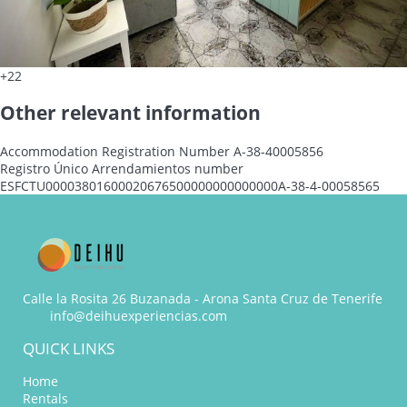
+22
Other relevant information
Accommodation Registration Number
A-38-40005856
Registro Único Arrendamientos number
ESFCTU00003801600020676500000000000000A-38-4-00058565
Calle la Rosita 26 Buzanada - Arona Santa Cruz de Tenerife
info@deihuexperiencias.com
QUICK LINKS
Home
Rentals