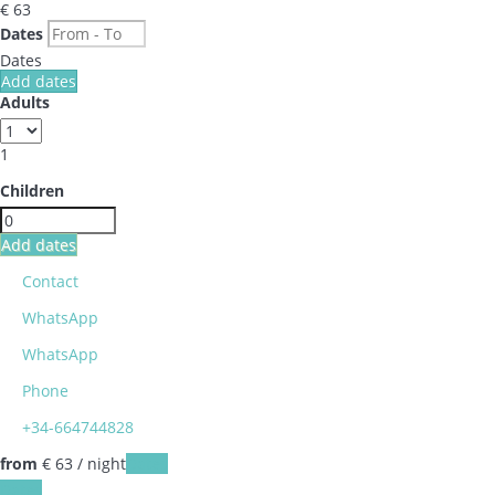
€ 63
Dates
Dates
Add dates
Adults
1
Children
Add dates
Contact
WhatsApp
WhatsApp
Phone
+34-664744828
from
€ 63
/ night
Dates
Dates