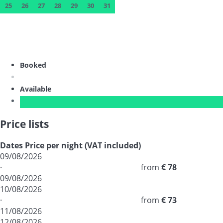
25
26
27
28
29
30
31
Booked
Available
Price lists
Dates
Price per night (VAT included)
09/08/2026
·
from
€ 78
09/08/2026
10/08/2026
·
from
€ 73
11/08/2026
12/08/2026