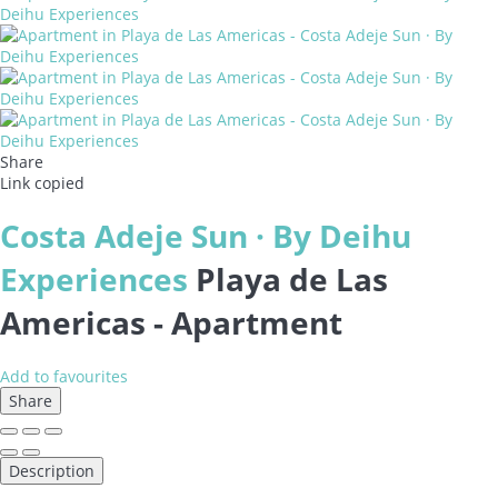
Share
Link copied
Costa Adeje Sun · By Deihu
Experiences
Playa de Las
Americas -
Apartment
Add to favourites
Share
Description