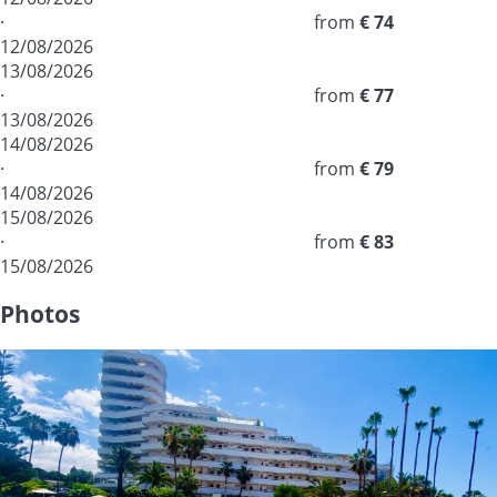
·
from
€ 74
12/08/2026
13/08/2026
·
from
€ 77
13/08/2026
14/08/2026
·
from
€ 79
14/08/2026
15/08/2026
·
from
€ 83
15/08/2026
Photos