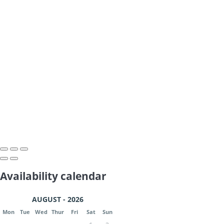
Availability calendar
AUGUST - 2026
Mon
Tue
Wed
Thur
Fri
Sat
Sun