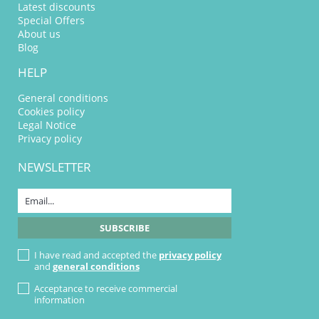
Latest discounts
Special Offers
About us
Blog
HELP
General conditions
Cookies policy
Legal Notice
Privacy policy
NEWSLETTER
I have read and accepted the
privacy policy
and
general conditions
Acceptance to receive commercial
information