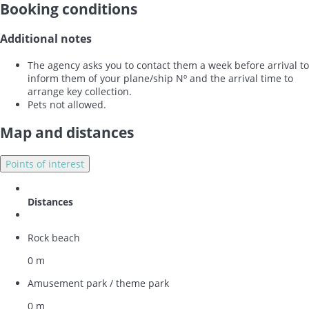
Booking conditions
Additional notes
The agency asks you to contact them a week before arrival to
inform them of your plane/ship Nº and the arrival time to
arrange key collection.
Pets not allowed.
Map and distances
Points of interest
Distances
Rock beach
0 m
Amusement park / theme park
0 m