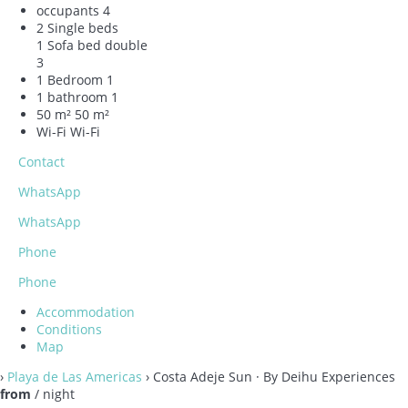
occupants
4
2 Single beds
1 Sofa bed double
3
1 Bedroom
1
1 bathroom
1
50 m²
50 m²
Wi-Fi
Wi-Fi
Contact
WhatsApp
WhatsApp
Phone
Phone
Accommodation
Conditions
Map
›
Playa de Las Americas
› Costa Adeje Sun · By Deihu Experiences
from
/ night